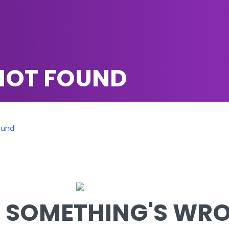
NOT FOUND
ound
SOMETHING'S WRON