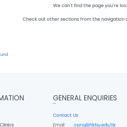
We can't find the page you're loo
Check out other sections from the navigation
ound
MATION
GENERAL ENQUIRIES
Contact Us
Clinics
Email:
cpro@hkbu.edu.hk