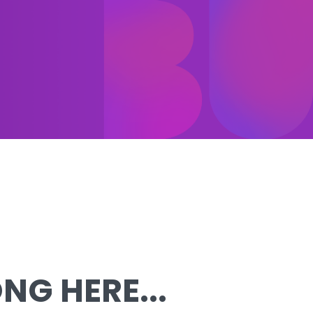
G HERE...