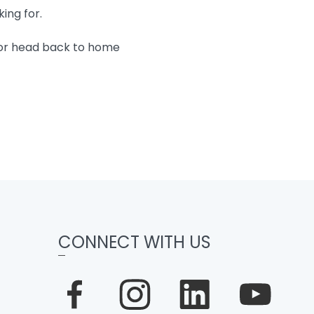
king for.
 or head back to home
CONNECT WITH US