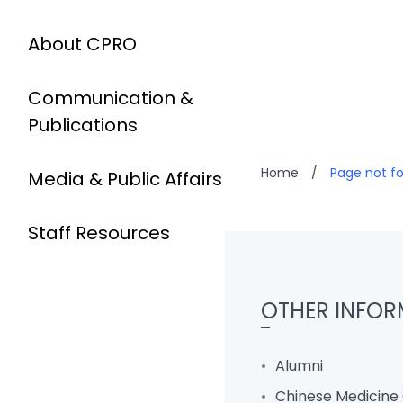
About CPRO
Communication &
Publications
Home
/
Page not f
Media & Public Affairs
Staff Resources
OTHER INFOR
Alumni
Chinese Medicine 