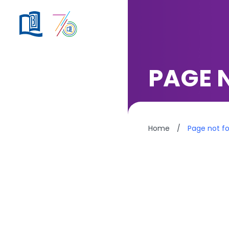
PAGE 
Home
/
Page not f